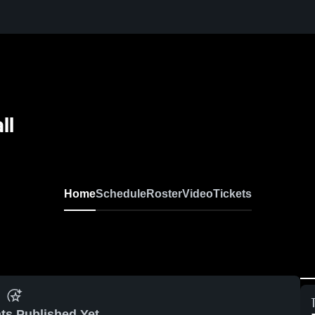
ll
Home
Schedule
Roster
Video
Tickets
ts Published Yet