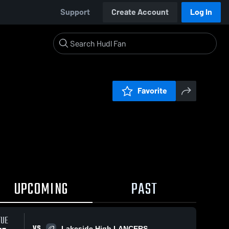
Support
Create Account
Log In
Favorite
UPCOMING
PAST
TUE
VS
Lakeside High LANCERS