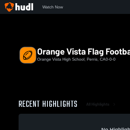
Watch Now
Home
OV
Orange Vista Flag Football
Orange Vista Flag Footba
Orange Vista High School, Perris, CA
0-0-0
RECENT HIGHLIGHTS
All Highlights
No Highligh