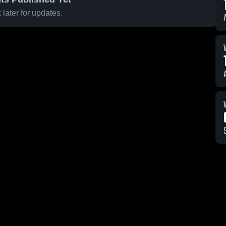
later for updates.