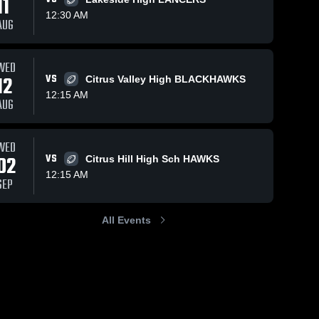
11
12:30 AM
AUG
WED
12
VS
Citrus Valley High BLACKHAWKS
12:15 AM
AUG
WED
02
VS
Citrus Hill High Sch HAWKS
12:15 AM
SEP
All Events