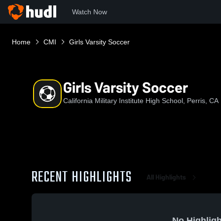
Watch Now
Home
CMI
Girls Varsity Soccer
Girls Varsity Soccer
California Military Institute High School, Perris, CA
RECENT HIGHLIGHTS
All Highlights
No Highligh