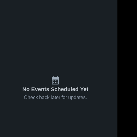
No Events Scheduled Yet
Check back later for updates.