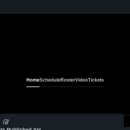
Home
Schedule
Roster
Video
Tickets
ts Published Yet