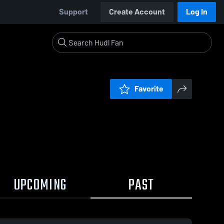
Support
Create Account
Log In
Favorite
UPCOMING
PAST