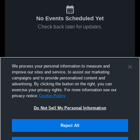
No Events Scheduled Yet
Check back later for updates.
We process your personal information to measure and
improve our sites and service, to assist our marketing
campaigns and to provide personalised content and
advertising. By clicking the button on the right, you can
exercise your privacy rights. For more information see our
privacy notice
Cookie Policy
Do Not Sell My Personal Information
Reject All