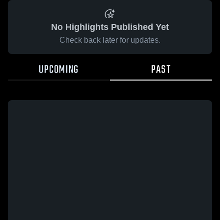
No Highlights Published Yet
Check back later for updates.
UPCOMING
PAST