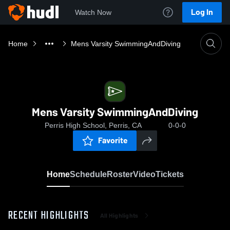
Log In
Watch Now
Home
Mens Varsity SwimmingAndDiving
Mens Varsity SwimmingAndDiving
Perris High School, Perris, CA
0-0-0
Favorite
Home
Schedule
Roster
Video
Tickets
RECENT HIGHLIGHTS
All Highlights