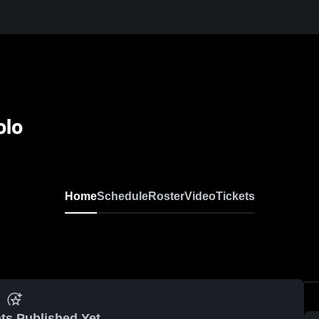
olo
Home
Schedule
Roster
Video
Tickets
ts Published Yet