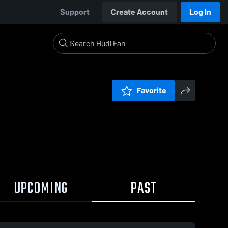
Support
Create Account
Log In
Favorite
UPCOMING
PAST