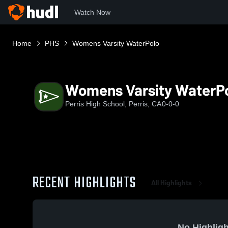
Watch Now
Home
PHS
Womens Varsity WaterPolo
Womens Varsity WaterP
Perris High School, Perris, CA
0-0-0
RECENT HIGHLIGHTS
All Highlights
No Highligh