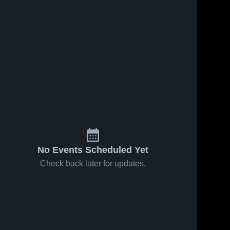
No Events Scheduled Yet
Check back later for updates.