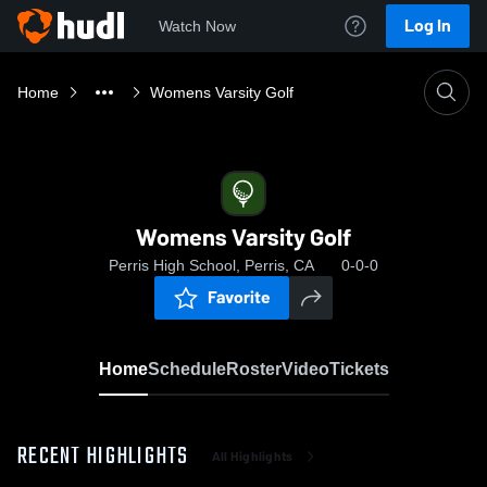
Log In
Watch Now
Home
Womens Varsity Golf
Womens Varsity Golf
Perris High School, Perris, CA
0-0-0
Favorite
Home
Schedule
Roster
Video
Tickets
RECENT HIGHLIGHTS
All Highlights