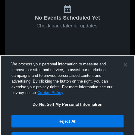
No Events Scheduled Yet
Check back later for updates.
We process your personal information to measure and
improve our sites and service, to assist our marketing
campaigns and to provide personalised content and
advertising. By clicking the button on the right, you can
exercise your privacy rights. For more information see our
privacy notice
Cookie Policy
Do Not Sell My Personal Information
Reject All