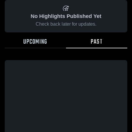
No Highlights Published Yet
Check back later for updates.
UPCOMING
PAST