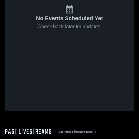
No Events Scheduled Yet
Check back later for updates.
PAST LIVESTREAMS
All Past Livestreams