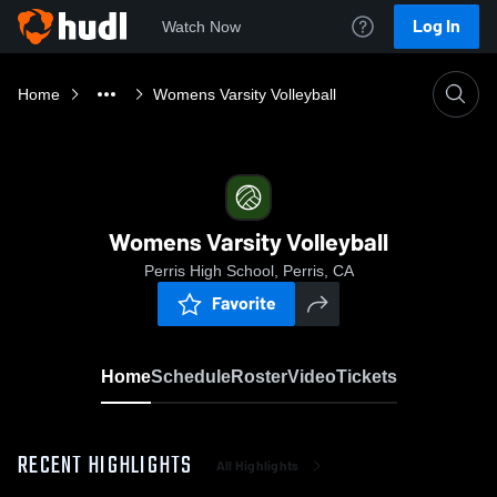
Log In
Watch Now
Home
Womens Varsity Volleyball
Womens Varsity Volleyball
Perris High School, Perris, CA
Favorite
Home
Schedule
Roster
Video
Tickets
RECENT HIGHLIGHTS
All Highlights