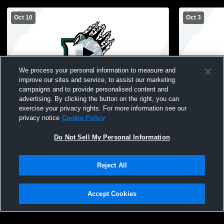
Oct 10
Oct 3
We process your personal information to measure and
improve our sites and service, to assist our marketing
campaigns and to provide personalised content and
advertising. By clicking the button on the right, you can
Perris High School vs North (Torrance)
Perris High
exercise your privacy rights. For more information see our
High School Womens Varsity Volleyball
School Wome
privacy notice
Cookie Policy
Do Not Sell My Personal Information
Reject All
Accept Cookies
Privacy Policy
|
Terms & Conditions
|
Software License Agreement
|
Do
Not Sell My Personal Information
|
Cookies
|
Security
Hudl is a product and service of Agile Sports Technologies, Inc. All text and design