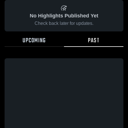
No Highlights Published Yet
Check back later for updates.
UPCOMING
PAST