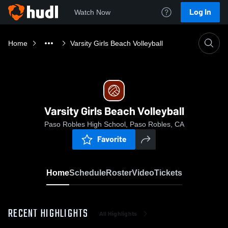
Log In
Watch Now
Home
Varsity Girls Beach Volleyball
Varsity Girls Beach Volleyball
Paso Robles High School, Paso Robles, CA
Favorite
Home
Schedule
Roster
Video
Tickets
RECENT HIGHLIGHTS
All Highlights