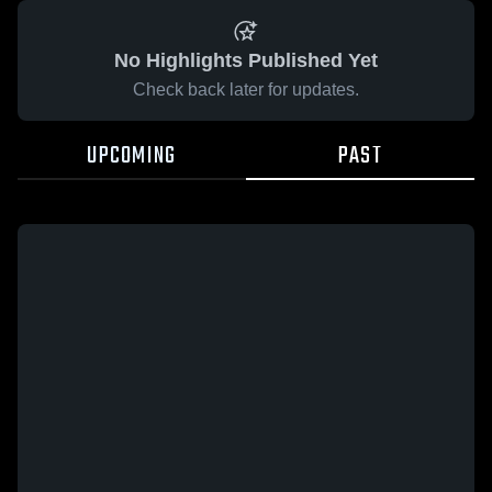
No Highlights Published Yet
Check back later for updates.
UPCOMING
PAST