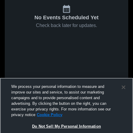
No Events Scheduled Yet
Check back later for updates.
We process your personal information to measure and
improve our sites and service, to assist our marketing
campaigns and to provide personalised content and
advertising. By clicking the button on the right, you can
exercise your privacy rights. For more information see our
privacy notice
Cookie Policy
Do Not Sell My Personal Information