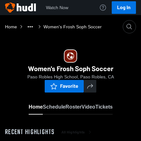
Log In
Watch Now
Home
Women's Frosh Soph Soccer
Women's Frosh Soph Soccer
Paso Robles High School, Paso Robles, CA
Favorite
Home
Schedule
Roster
Video
Tickets
RECENT HIGHLIGHTS
All Highlights