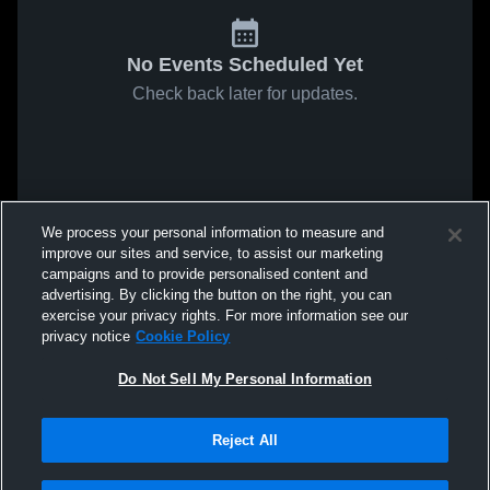
No Events Scheduled Yet
Check back later for updates.
We process your personal information to measure and
improve our sites and service, to assist our marketing
campaigns and to provide personalised content and
advertising. By clicking the button on the right, you can
exercise your privacy rights. For more information see our
privacy notice
Cookie Policy
Do Not Sell My Personal Information
Reject All