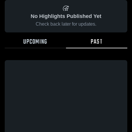
No Highlights Published Yet
Check back later for updates.
UPCOMING
PAST