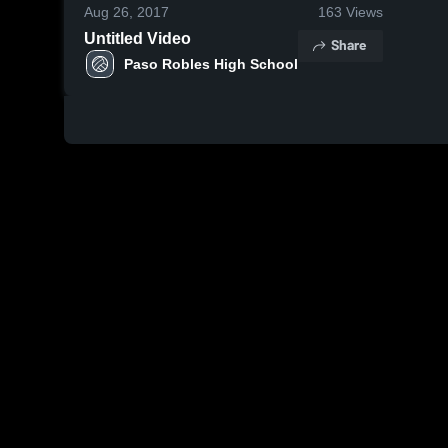
Aug 26, 2017
163
Views
Untitled Video
Share
Paso Robles High School