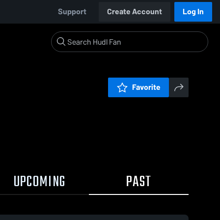
Support
Create Account
Log In
Favorite
UPCOMING
PAST