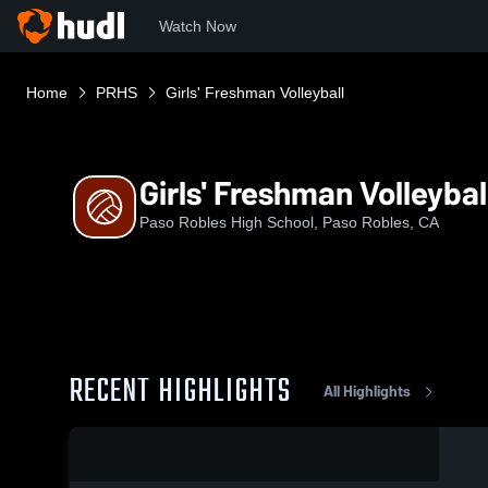
Watch Now
Home
PRHS
Girls' Freshman Volleyball
Girls' Freshman Volleybal
Paso Robles High School, Paso Robles, CA
RECENT HIGHLIGHTS
All Highlights
0:02 / 0:07