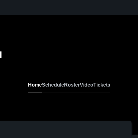
l
Home
Schedule
Roster
Video
Tickets