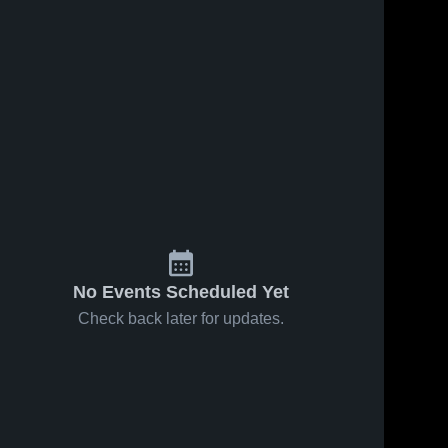
No Events Scheduled Yet
Check back later for updates.