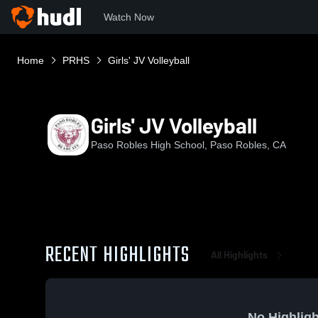
Watch Now
Home
PRHS
Girls' JV Volleyball
Girls' JV Volleyball
Paso Robles High School, Paso Robles, CA
RECENT HIGHLIGHTS
All Highlights
No Highligh