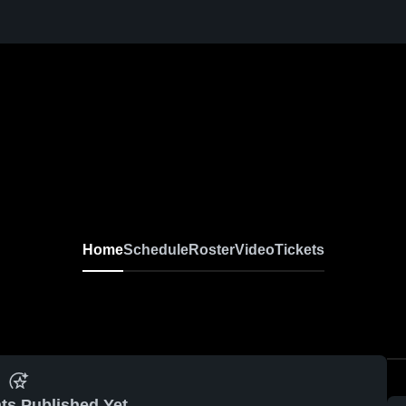
Home
Schedule
Roster
Video
Tickets
ts Published Yet