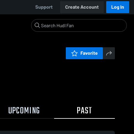
Support
Create Account
Log In
Favorite
UPCOMING
PAST