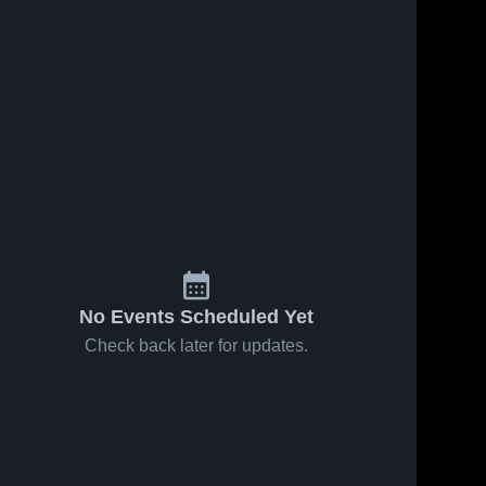
No Events Scheduled Yet
Check back later for updates.