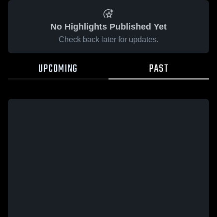
No Highlights Published Yet
Check back later for updates.
UPCOMING
PAST