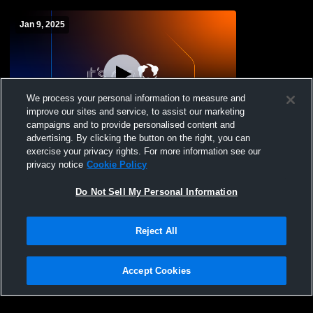
Jan 9, 2025
We process your personal information to measure and
improve our sites and service, to assist our marketing
campaigns and to provide personalised content and
advertising. By clicking the button on the right, you can
Paso Robles vs Atascadero High School
exercise your privacy rights. For more information see our
Boys' Varsity Wrestling
privacy notice
Cookie Policy
Do Not Sell My Personal Information
Reject All
Accept Cookies
Privacy Policy
|
Terms & Conditions
|
Software License Agreement
|
Do
Not Sell My Personal Information
|
Cookies
|
Security
Hudl is a product and service of Agile Sports Technologies, Inc. All text and design