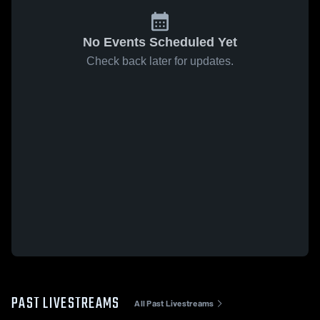
No Events Scheduled Yet
Check back later for updates.
PAST LIVESTREAMS
All Past Livestreams