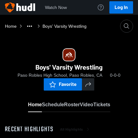
Log In
Watch Now
Home
Boys' Varsity Wrestling
Boys' Varsity Wrestling
Paso Robles High School, Paso Robles, CA
0-0-0
Favorite
Home
Schedule
Roster
Video
Tickets
RECENT HIGHLIGHTS
All Highlights