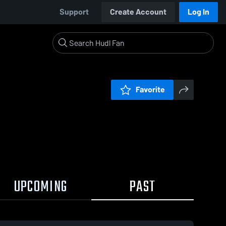
Support
Create Account
Log In
Favorite
UPCOMING
PAST