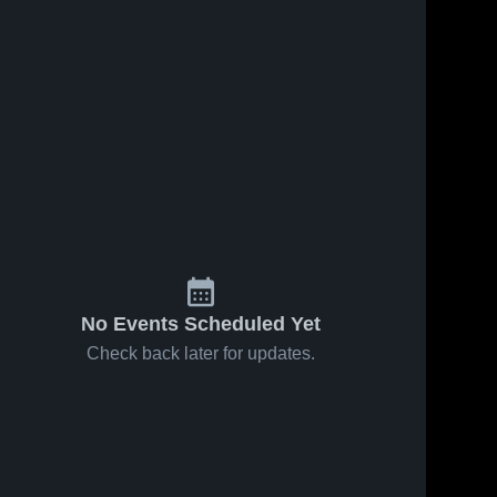
No Events Scheduled Yet
Check back later for updates.