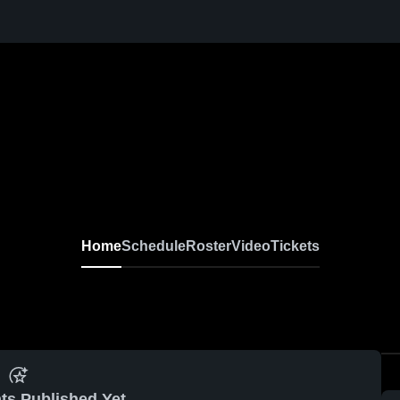
Home
Schedule
Roster
Video
Tickets
ts Published Yet