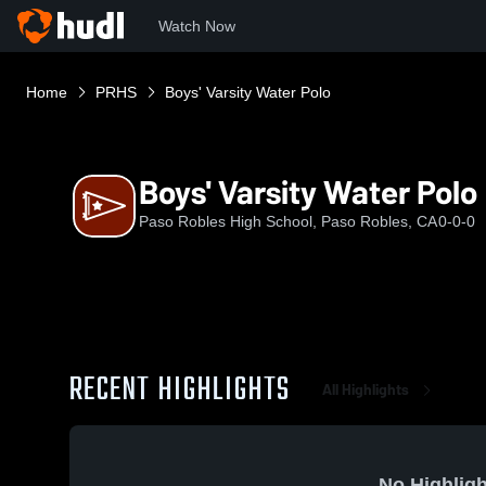
Watch Now
Home
PRHS
Boys' Varsity Water Polo
Boys' Varsity Water Polo
Paso Robles High School, Paso Robles, CA
0-0-0
RECENT HIGHLIGHTS
All Highlights
No Highligh