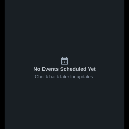
No Events Scheduled Yet
Check back later for updates.