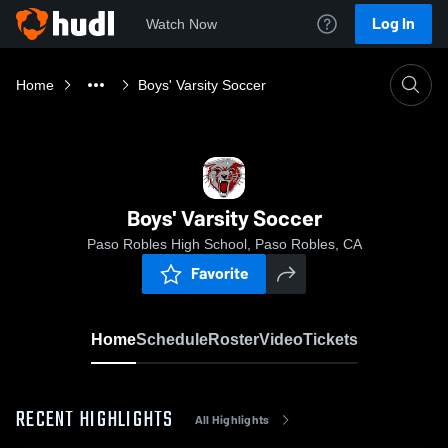
Log In
Watch Now
Home
Boys' Varsity Soccer
Boys' Varsity Soccer
Paso Robles High School, Paso Robles, CA
Favorite
Home
Schedule
Roster
Video
Tickets
RECENT HIGHLIGHTS
All Highlights
0:19