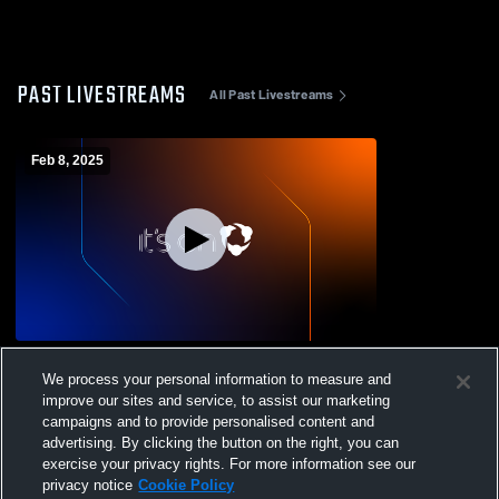
PAST LIVESTREAMS
All Past Livestreams
Feb 8, 2025
Paso Robles vs Righetti High School
We process your personal information to measure and
Boys' Varsity Soccer
improve our sites and service, to assist our marketing
campaigns and to provide personalised content and
advertising. By clicking the button on the right, you can
exercise your privacy rights. For more information see our
privacy notice
Cookie Policy