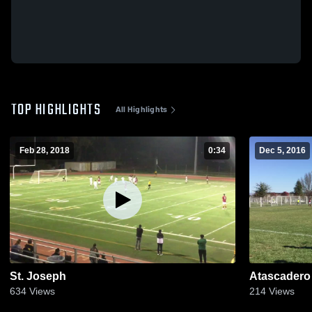
TOP HIGHLIGHTS
All Highlights
Feb 28, 2018
0:34
Dec 5, 2016
St. Joseph
Atascadero
634
Views
214
Views