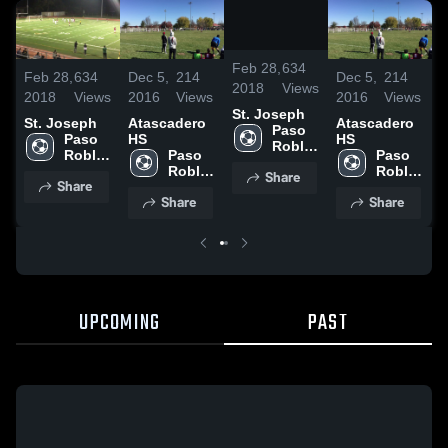
/
0:34
Feb 28,
634
Feb 28,
634
Dec 5,
214
Dec 5,
214
F
2018
Views
2018
Views
2016
Views
2016
Views
2
St. Joseph
St. Joseph
Atascadero
Atascadero
S
Paso 
Paso 
HS
HS
Robles 
Robles 
Paso 
Paso 
High 
High 
Robles 
Robles 
Share
School
Share
School
High 
High 
Share
Share
School
School
UPCOMING
PAST