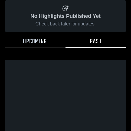
No Highlights Published Yet
Check back later for updates.
UPCOMING
PAST