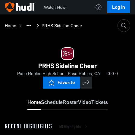
Log In
Watch Now
Home
PRHS Sideline Cheer
PRHS Sideline Cheer
Paso Robles High School, Paso Robles, CA
0-0-0
Favorite
Home
Schedule
Roster
Video
Tickets
RECENT HIGHLIGHTS
All Highlights