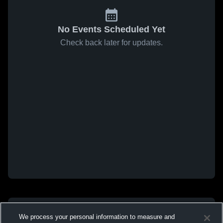
No Events Scheduled Yet
Check back later for updates.
We process your personal information to measure and