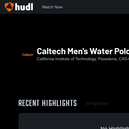
Watch Now
Home
CIT
Caltech Men's Water Polo
Caltech Men's Water Pol
California Institute of Technology, Pasedena, CA
0-
RECENT HIGHLIGHTS
All Highlights
No Highligh