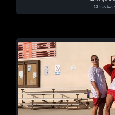
Check back 