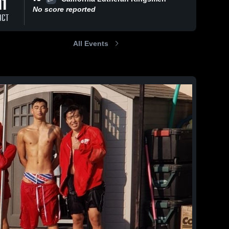
11
No score reported
OCT
All Events