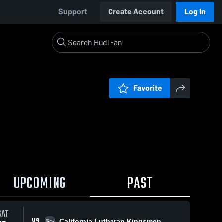
Support
Create Account
Log In
Favorite
UPCOMING
PAST
SAT
VS
California Lutheran Kingsmen