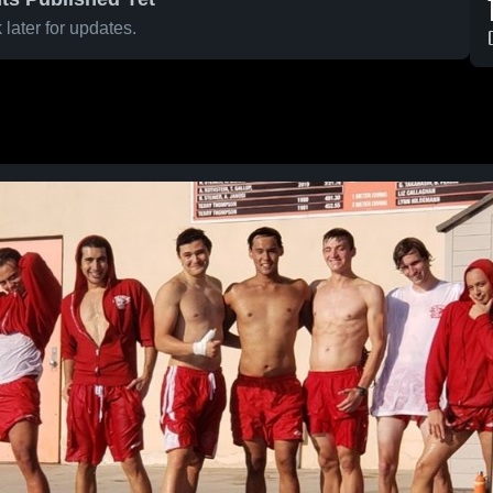
later for updates.