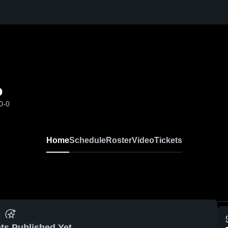
o
0-0
Home
Schedule
Roster
Video
Tickets
ts Published Yet