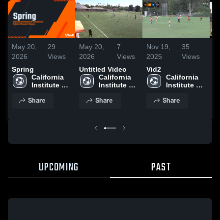
May 20,
29
May 20,
7
Nov 19,
35
N
2026
Views
2026
Views
2025
Views
2
Spring
Untitled Video
Vid2
M
California 
California 
California 
Institute of 
Institute of 
Institute of 
Technology
Technology
Technology
Share
Share
Share
UPCOMING
PAST