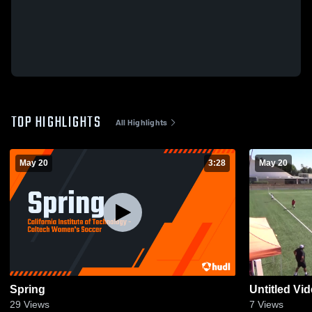
TOP HIGHLIGHTS
All Highlights
May 20
3:28
May 20
Spring
Untitled Vi
29
Views
7
Views