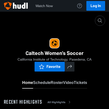
Log In
Watch Now
Home
Caltech Women's Soccer
Caltech Women's Soccer
California Institute of Technology, Pasedena, CA
Favorite
Home
Schedule
Roster
Video
Tickets
RECENT HIGHLIGHTS
All Highlights