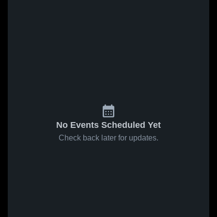
No Events Scheduled Yet
Check back later for updates.