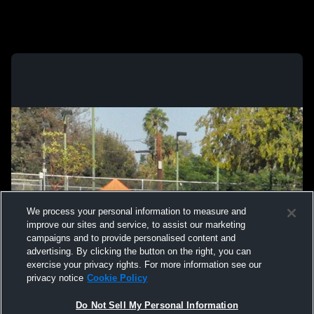
We process your personal information to measure and
improve our sites and service, to assist our marketing
campaigns and to provide personalised content and
advertising. By clicking the button on the right, you can
exercise your privacy rights. For more information see our
privacy notice
Cookie Policy
Do Not Sell My Personal Information