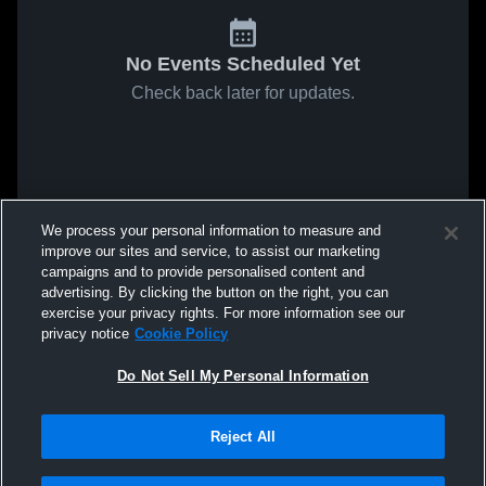
No Events Scheduled Yet
Check back later for updates.
We process your personal information to measure and
improve our sites and service, to assist our marketing
campaigns and to provide personalised content and
advertising. By clicking the button on the right, you can
exercise your privacy rights. For more information see our
privacy notice
Cookie Policy
Do Not Sell My Personal Information
Reject All