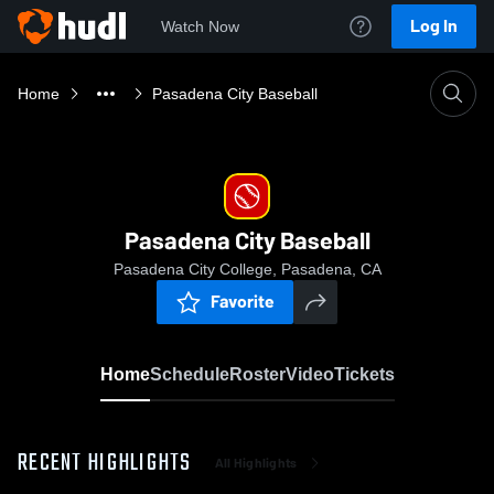
Log In
Watch Now
Home
Pasadena City Baseball
Pasadena City Baseball
Pasadena City College, Pasadena, CA
Favorite
Home
Schedule
Roster
Video
Tickets
RECENT HIGHLIGHTS
All Highlights