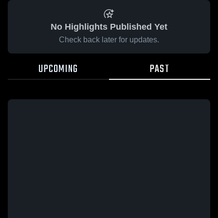
No Highlights Published Yet
Check back later for updates.
UPCOMING
PAST