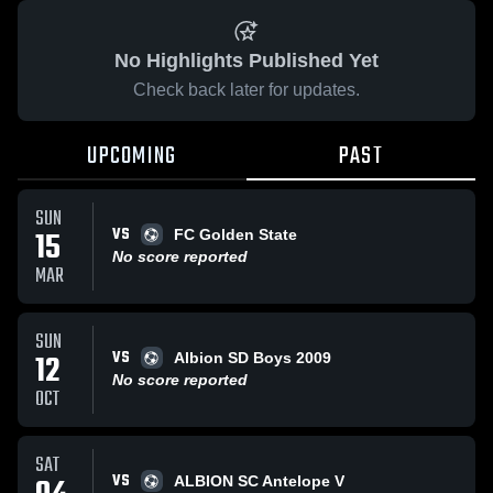
No Highlights Published Yet
Check back later for updates.
UPCOMING
PAST
SUN
VS
15
FC Golden State
No score reported
MAR
SUN
VS
12
Albion SD Boys 2009
No score reported
OCT
SAT
VS
ALBION SC Antelope V