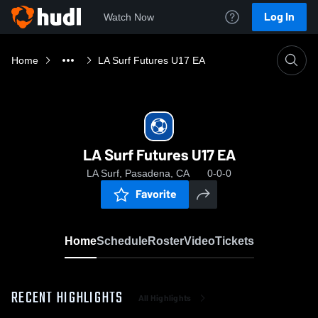
Log In
Watch Now
Home
LA Surf Futures U17 EA
LA Surf Futures U17 EA
LA Surf, Pasadena, CA
0-0-0
Favorite
Home
Schedule
Roster
Video
Tickets
RECENT HIGHLIGHTS
All Highlights