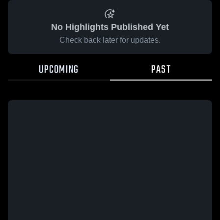
No Highlights Published Yet
Check back later for updates.
UPCOMING
PAST