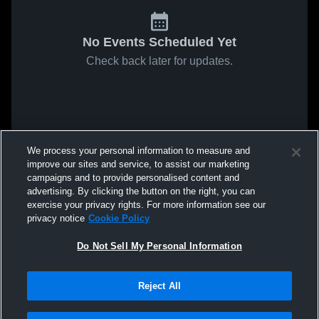
No Events Scheduled Yet
Check back later for updates.
We process your personal information to measure and
improve our sites and service, to assist our marketing
campaigns and to provide personalised content and
advertising. By clicking the button on the right, you can
exercise your privacy rights. For more information see our
privacy notice
Cookie Policy
Do Not Sell My Personal Information
Reject All