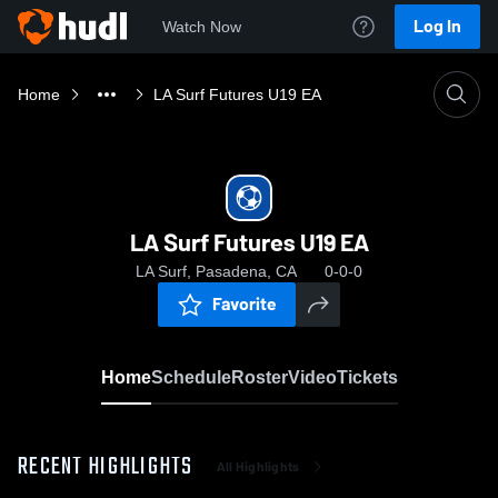
Log In
Watch Now
Home
LA Surf Futures U19 EA
LA Surf Futures U19 EA
LA Surf, Pasadena, CA
0-0-0
Favorite
Home
Schedule
Roster
Video
Tickets
RECENT HIGHLIGHTS
All Highlights