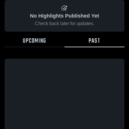
No Highlights Published Yet
Check back later for updates.
UPCOMING
PAST