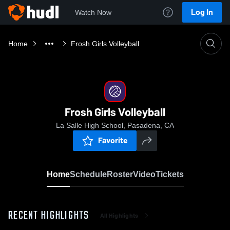
Log In
Watch Now
Home
Frosh Girls Volleyball
Frosh Girls Volleyball
La Salle High School, Pasadena, CA
Favorite
Home
Schedule
Roster
Video
Tickets
RECENT HIGHLIGHTS
All Highlights