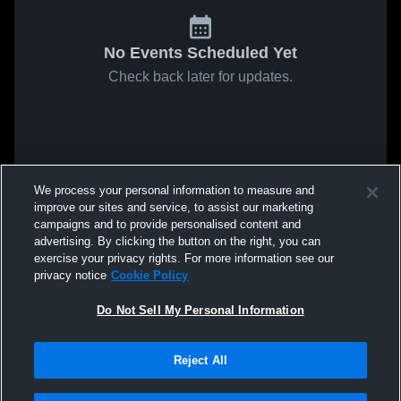
No Events Scheduled Yet
Check back later for updates.
We process your personal information to measure and
improve our sites and service, to assist our marketing
campaigns and to provide personalised content and
advertising. By clicking the button on the right, you can
exercise your privacy rights. For more information see our
privacy notice
Cookie Policy
Do Not Sell My Personal Information
Reject All