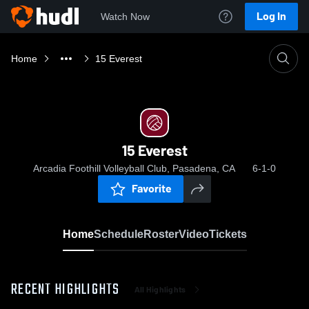
Log In
Watch Now
Home
15 Everest
15 Everest
Arcadia Foothill Volleyball Club, Pasadena, CA
6-1-0
Favorite
Home
Schedule
Roster
Video
Tickets
RECENT HIGHLIGHTS
All Highlights