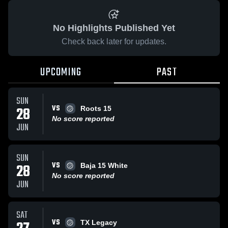
No Highlights Published Yet
Check back later for updates.
UPCOMING
PAST
SUN
VS
28
Roots 15
No score reported
JUN
SUN
VS
28
Baja 15 White
No score reported
JUN
SAT
VS
TX Legacy