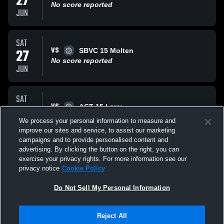
27
No score reported
JUN
SAT
VS
27
SBVC 15 Molten
No score reported
JUN
SAT
VS
27
ACT 15 Lexy
No score reported
We process your personal information to measure and
JUN
improve our sites and service, to assist our marketing
campaigns and to provide personalised content and
All Events
advertising. By clicking the button on the right, you can
exercise your privacy rights. For more information see our
privacy notice
Cookie Policy
Do Not Sell My Personal Information
Reject All
Privacy Policy
|
Terms & Conditions
|
Software License Agreement
|
Do
Not Sell My Personal Information
|
Cookies
|
Security