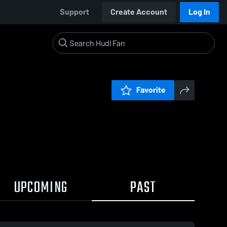
Support
Create Account
Log In
Favorite
UPCOMING
PAST