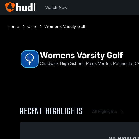
Watch Now
Home
CHS
Womens Varsity Golf
Womens Varsity Golf
Chadwick High School, Palos Verdes Peninsula, C
RECENT HIGHLIGHTS
All Highlights
No Highligh