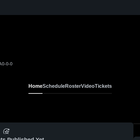
A
0-0-0
Home
Schedule
Roster
Video
Tickets
ts Published Yet