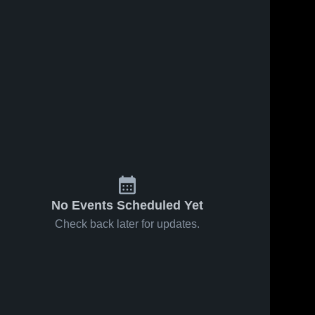
No Events Scheduled Yet
Check back later for updates.