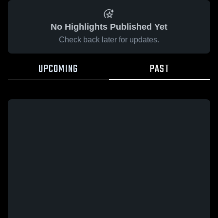
No Highlights Published Yet
Check back later for updates.
UPCOMING
PAST