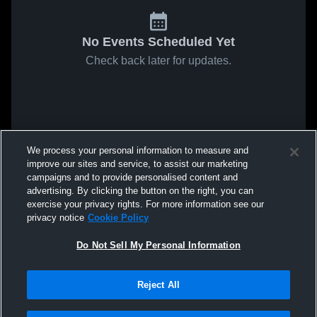
No Events Scheduled Yet
Check back later for updates.
We process your personal information to measure and
improve our sites and service, to assist our marketing
campaigns and to provide personalised content and
advertising. By clicking the button on the right, you can
exercise your privacy rights. For more information see our
privacy notice
Cookie Policy
Do Not Sell My Personal Information
Reject All