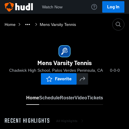
Log In
Watch Now
Home
Mens Varsity Tennis
Mens Varsity Tennis
Chadwick High School, Palos Verdes Peninsula, CA
0-0-0
Favorite
Home
Schedule
Roster
Video
Tickets
RECENT HIGHLIGHTS
All Highlights