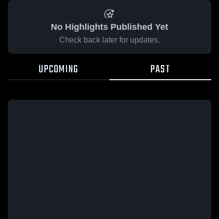
No Highlights Published Yet
Check back later for updates.
UPCOMING
PAST