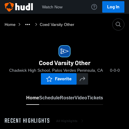
Log In
Watch Now
Home
Coed Varsity Other
Coed Varsity Other
Chadwick High School, Palos Verdes Peninsula, CA
0-0-0
Favorite
Home
Schedule
Roster
Video
Tickets
RECENT HIGHLIGHTS
All Highlights