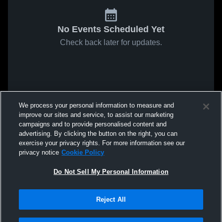
No Events Scheduled Yet
Check back later for updates.
We process your personal information to measure and
improve our sites and service, to assist our marketing
campaigns and to provide personalised content and
advertising. By clicking the button on the right, you can
exercise your privacy rights. For more information see our
privacy notice
Cookie Policy
Do Not Sell My Personal Information
Reject All