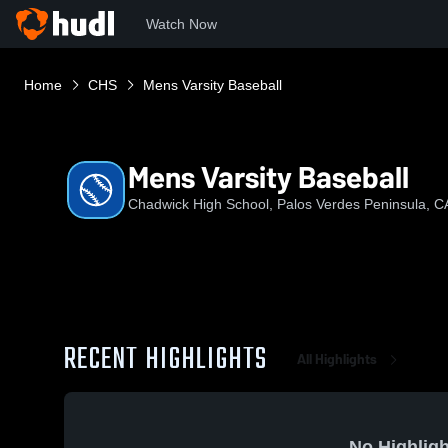
Watch Now
Home
CHS
Mens Varsity Baseball
Mens Varsity Baseball
Chadwick High School, Palos Verdes Peninsula, C
RECENT HIGHLIGHTS
All Highlights
No Highligh