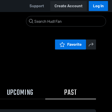
Support
Create Account
Log In
Favorite
UPCOMING
PAST