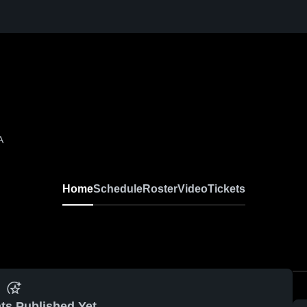
A
Home
Schedule
Roster
Video
Tickets
ts Published Yet