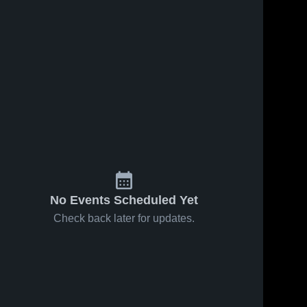
No Events Scheduled Yet
Check back later for updates.