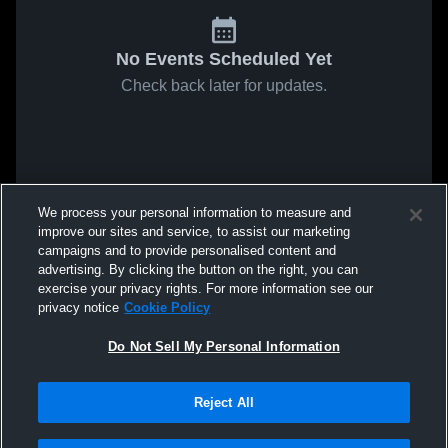
No Events Scheduled Yet
Check back later for updates.
We process your personal information to measure and
improve our sites and service, to assist our marketing
campaigns and to provide personalised content and
advertising. By clicking the button on the right, you can
exercise your privacy rights. For more information see our
privacy notice
Cookie Policy
Do Not Sell My Personal Information
Reject All