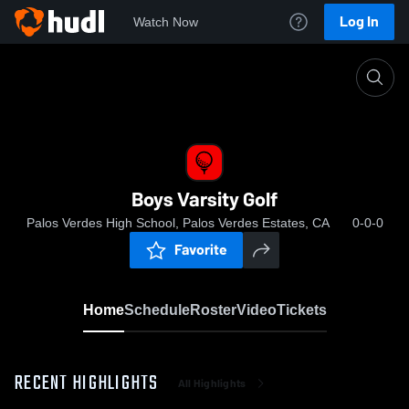
Log In
Watch Now
Home
Boys Varsity Golf
Boys Varsity Golf
Palos Verdes High School, Palos Verdes Estates, CA
0-0-0
Favorite
Home
Schedule
Roster
Video
Tickets
RECENT HIGHLIGHTS
All Highlights