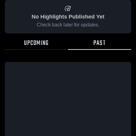
No Highlights Published Yet
Check back later for updates.
UPCOMING
PAST