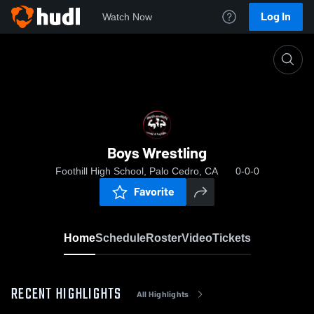
Log In
Watch Now
Home
Boys Wrestling
Boys Wrestling
Foothill High School, Palo Cedro, CA
0-0-0
Favorite
Home
Schedule
Roster
Video
Tickets
RECENT HIGHLIGHTS
All Highlights