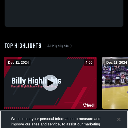
TOP HIGHLIGHTS
All Highlights
Dec 11, 2024
4:00
Dec 11, 2024
Billy Highlights
Billie Redw
We process your personal information to measure and
55
Views
1
View
improve our sites and service, to assist our marketing