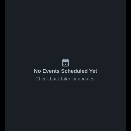
No Events Scheduled Yet
Check back later for updates.