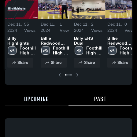
Dec 11,
55
Dec 11,
1
Dec 11,
2
Dec 11,
0
2024
Views
2024
View
2024
Views
2024
Views
Billy
Billie
Billy EHS
Billie
Highlights
Redwood
Dual
Redwood
Foothill 
Classic
Foothill 
Foothill 
Classic
Foothill 
High 
High 
High 
High 
School
School
School
School
Share
Share
Share
Share
UPCOMING
PAST