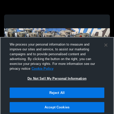
We process your personal information to measure and
improve our sites and service, to assist our marketing
campaigns and to provide personalised content and
advertising. By clicking the button on the right, you can
exercise your privacy rights. For more information see our
privacy notice
Cookie Policy
Do Not Sell My Personal Information
Privacy Policy
|
Terms & Conditions
|
Software License Agreement
|
Do
Reject All
Not Sell My Personal Information
|
Cookies
|
Security
Hudl is a product and service of Agile Sports Technologies, Inc. All text and design
©2007-2026. All rights reserved.
Accept Cookies