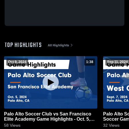
TOP HIGHLIGHTS
All Highlights
Oct 9, 2024
1:38
Sep 11, 2024
Palo Alto Soccer Club vs San Francisco
Palo Alto S
Elite Academy Game Highlights - Oct. 5,
Soccer Game
2024
58
Views
32
Views