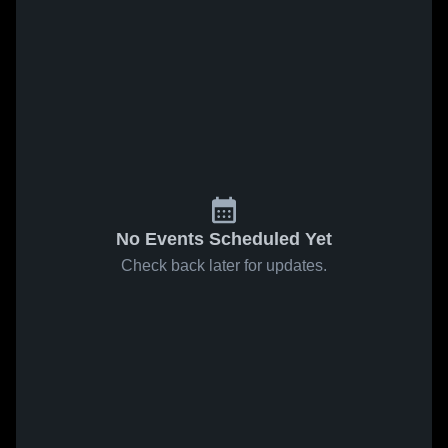
No Events Scheduled Yet
Check back later for updates.