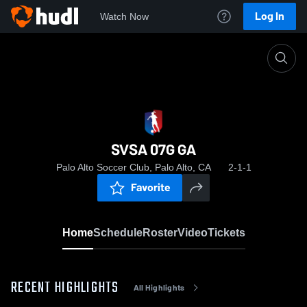
Log In
Watch Now
Home
SVSA 07G GA
SVSA 07G GA
Palo Alto Soccer Club, Palo Alto, CA
2-1-1
Favorite
Home
Schedule
Roster
Video
Tickets
RECENT HIGHLIGHTS
All Highlights