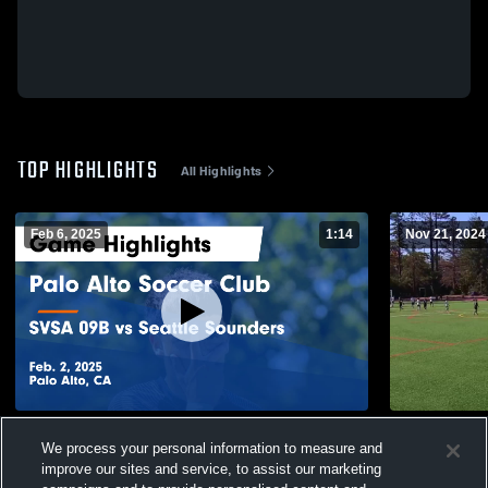
TOP HIGHLIGHTS
All Highlights
Feb 6, 2025
1:14
Nov 21, 2024
Palo Alto Soccer Club vs SVSA 09B vs
SVSA 09B v
We process your personal information to measure and
Seattle Sounders Game Highlights - Feb. 2,
76
Views
improve our sites and service, to assist our marketing
2025
239
Views