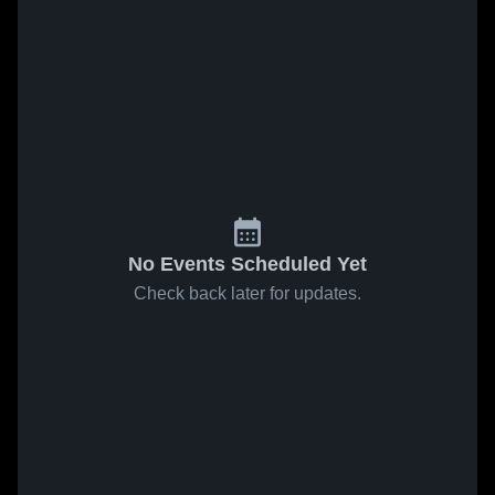
No Events Scheduled Yet
Check back later for updates.