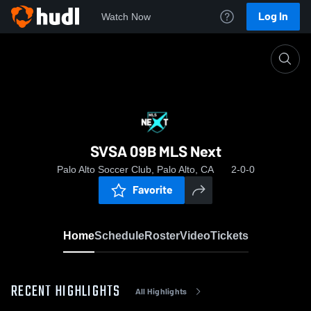
Log In
Watch Now
Home
SVSA 09B MLS Next
SVSA 09B MLS Next
Palo Alto Soccer Club, Palo Alto, CA
2-0-0
Favorite
Home
Schedule
Roster
Video
Tickets
RECENT HIGHLIGHTS
All Highlights