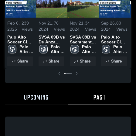
Feb 6,
239
Nov 21,
76
Nov 21,
34
Sep 26,
80
N
2025
Views
2024
Views
2024
Views
2024
Views
2
Palo Alto
SVSA 09B vs
SVSA 09B vs
Palo Alto
P
Soccer Club
De Anza
Sacramento
Soccer Club
S
vs SVSA 09B
Palo 
Force
Palo 
Republic
Palo 
vs Diablo
Palo 
v
vs Seattle
Alto 
20241019
Alto 
20241109
Alto 
Valley
Alto 
R
Sounders
Soccer 
Soccer 
Soccer 
Futbol Club
Soccer 
M
Share
Share
Share
Share
Game
Club
Club
Club
Game
Club
G
Highlights -
Highlights -
H
Feb. 2, 2025
Sept. 18,
O
2024
2
UPCOMING
PAST