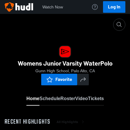
Log In
Watch Now
Home
Womens Junior Varsity WaterPolo
Womens Junior Varsity WaterPolo
Gunn High School, Palo Alto, CA
Favorite
Home
Schedule
Roster
Video
Tickets
RECENT HIGHLIGHTS
All Highlights