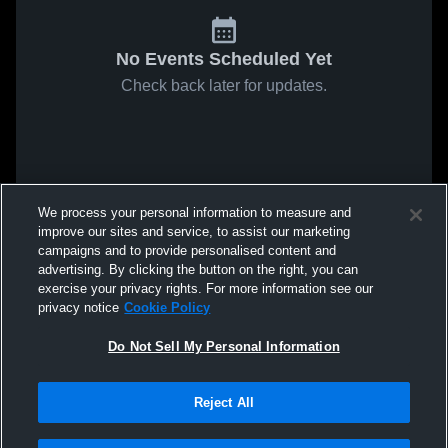
No Events Scheduled Yet
Check back later for updates.
We process your personal information to measure and
improve our sites and service, to assist our marketing
campaigns and to provide personalised content and
advertising. By clicking the button on the right, you can
exercise your privacy rights. For more information see our
privacy notice
Cookie Policy
Do Not Sell My Personal Information
Reject All