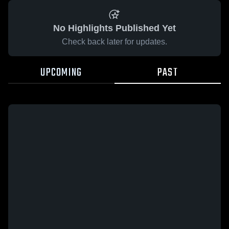
No Highlights Published Yet
Check back later for updates.
UPCOMING
PAST