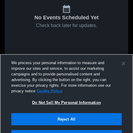
No Events Scheduled Yet
Check back later for updates.
We process your personal information to measure and
improve our sites and service, to assist our marketing
campaigns and to provide personalised content and
advertising. By clicking the button on the right, you can
exercise your privacy rights. For more information see our
privacy notice
Cookie Policy
Do Not Sell My Personal Information
Reject All