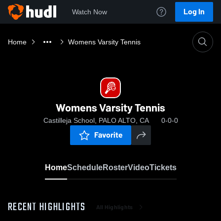
Log In
Watch Now
Home
Womens Varsity Tennis
Womens Varsity Tennis
Castilleja School, PALO ALTO, CA
0-0-0
Favorite
Home
Schedule
Roster
Video
Tickets
RECENT HIGHLIGHTS
All Highlights