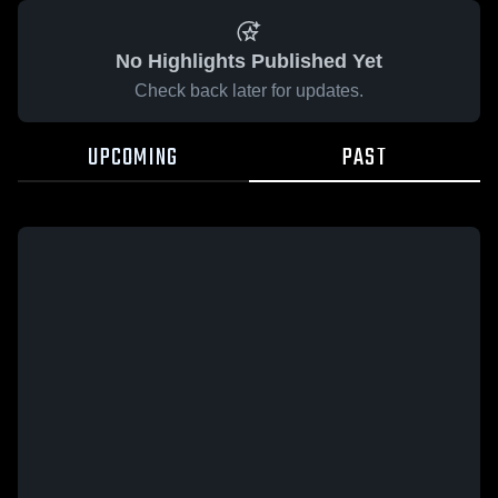
No Highlights Published Yet
Check back later for updates.
UPCOMING
PAST