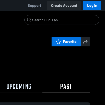
Support
Create Account
Log In
Favorite
UPCOMING
PAST