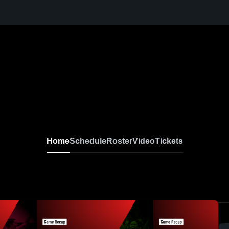
Home
Schedule
Roster
Video
Tickets