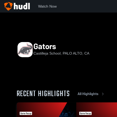
Watch Now
Home
Casti
Gators
Gators
Castilleja School, PALO ALTO, CA
RECENT HIGHLIGHTS
All Highlights