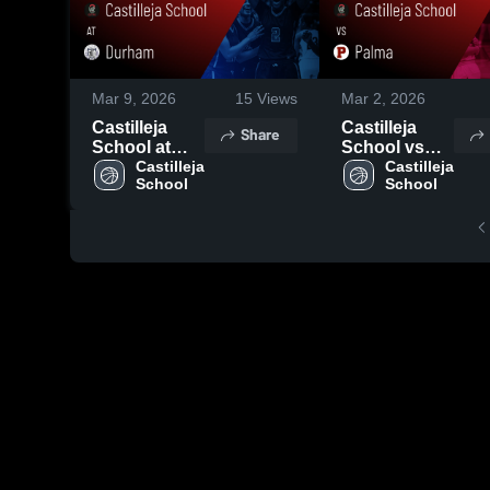
Mar 9, 2026
15
Views
Mar 2, 2026
Castilleja
Castilleja
Share
School at
School vs
Durham •
Castilleja 
Palma •
Castilleja 
School
School
Game Recap
Game Recap
• Mar 4, 2026
• Feb 28,
2026