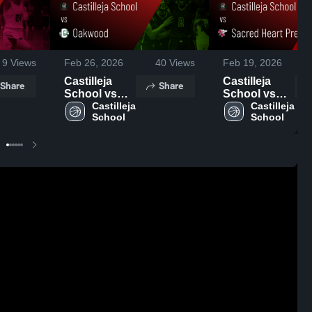
9
Views
Feb 26, 2026
40
Views
Feb 19, 2026
Castilleja
Castilleja
Share
Share
School vs
School vs
Oakwood •
Castilleja 
Sacred Heart
Castilleja 
School
School
Game Recap
Prep • Game
• Feb 25,
Recap • Feb
2026
18, 2026