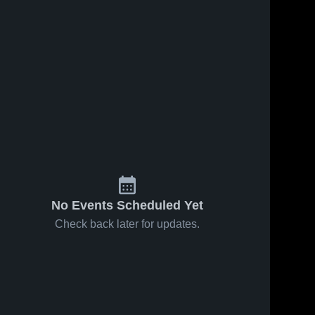
33
Views
Feb 15, 2026
23
Views
Feb 12, 2026
Castilleja
Castilleja
Share
Share
School vs
School at
Crystal
Castilleja 
Mercy •
Castilleja 
School
School
Springs
Game Recap
Uplands
• Feb 11,
School •
2026
Game Recap
• Feb 14,
2026
No Events Scheduled Yet
Check back later for updates.