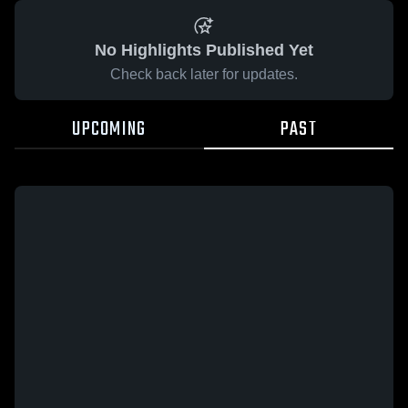
No Highlights Published Yet
Check back later for updates.
UPCOMING
PAST