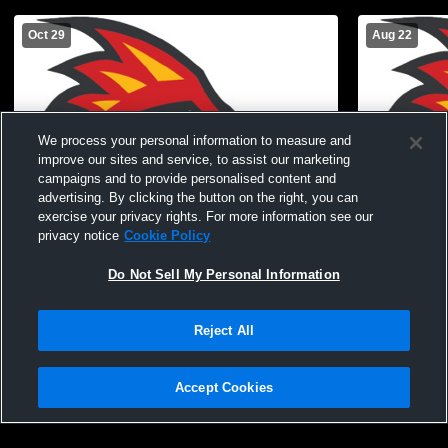
Oct 29
Aug 22
We process your personal information to measure and
improve our sites and service, to assist our marketing
campaigns and to provide personalised content and
advertising. By clicking the button on the right, you can
exercise your privacy rights. For more information see our
privacy notice
Cookie Policy
Do Not Sell My Personal Information
COD vs Victor Valley College Women's
Gym Recor
Varsity Volleyball
Reject All
Accept Cookies
Privacy Policy
|
Terms & Conditions
|
Software License Agreement
|
Do
Not Sell My Personal Information
|
Cookies
|
Security
Hudl is a product and service of Agile Sports Technologies, Inc. All text and design