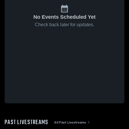
No Events Scheduled Yet
Check back later for updates.
PAST LIVESTREAMS
All Past Livestreams