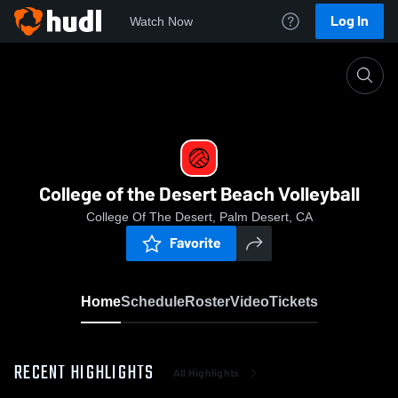
Log In
Watch Now
Home
College of the Desert Beach Volleyball
College of the Desert Beach Volleyball
College Of The Desert, Palm Desert, CA
Favorite
Home
Schedule
Roster
Video
Tickets
RECENT HIGHLIGHTS
All Highlights