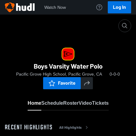
Log In
Watch Now
Home
Boys Varsity Water Polo
Boys Varsity Water Polo
Pacific Grove High School, Pacific Grove, CA
0-0-0
Favorite
Home
Schedule
Roster
Video
Tickets
RECENT HIGHLIGHTS
All Highlights
0:19