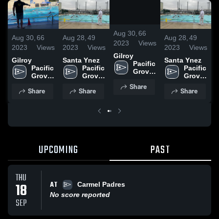
/
0:58
Aug 30,
66
Aug 30,
66
Aug 28,
49
Aug 28,
49
A
2023
Views
2023
Views
2023
Views
2023
Views
2
Gilroy
Gilroy
Santa Ynez
Santa Ynez
G
Pacific 
Pacific 
Pacific 
Pacific 
Grove 
Grove 
Grove 
Grove 
High 
High 
High 
High 
Share
School
Share
Share
Share
School
School
School
UPCOMING
PAST
THU
AT
18
Carmel Padres
No score reported
SEP