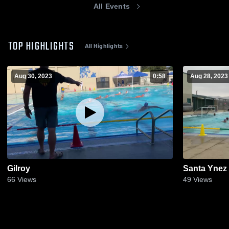
All Events
TOP HIGHLIGHTS
All Highlights
Aug 30, 2023
0:58
Aug 28, 2023
Gilroy
Santa Ynez
66
Views
49
Views