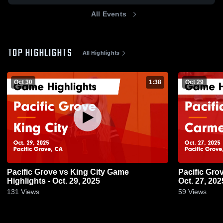
All Events
TOP HIGHLIGHTS
All Highlights
Oct 30
1:38
Oct 29
Pacific Grove vs King City Game
Pacific Grove vs Carmel Game Highli
Highlights - Oct. 29, 2025
Oct. 27, 202
131
Views
59
Views