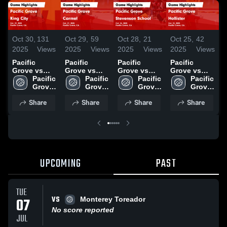
Oct 30,
131
Oct 29,
59
Oct 28,
21
Oct 25,
42
O
2025
Views
2025
Views
2025
Views
2025
Views
2
Pacific
Pacific
Pacific
Pacific
P
Grove vs
Grove vs
Grove vs
Grove vs
G
King City
Pacific 
Carmel
Pacific 
Stevenson
Pacific 
Hollister
Pacific 
M
Game
Grove 
Game
Grove 
School
Grove 
Game
Grove 
C
Highlights -
High 
Highlights -
High 
Game
High 
Highlights -
High 
Share
Share
Share
Share
Oct. 29, 2025
School
Oct. 27, 2025
School
Highlights -
School
Oct. 23, 2025
School
H
Oct. 24, 2025
O
UPCOMING
PAST
TUE
VS
07
Monterey Toreador
No score reported
JUL