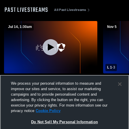
PAST LIVESTREAMS
All Past Livestreams
Jul 14, 1:30am
Nov 5
L 1
-
3
PGHS GYM Recording
Pacific Gro
We process your personal information to measure and
School Wome
improve our sites and service, to assist our marketing
campaigns and to provide personalised content and
advertising. By clicking the button on the right, you can
exercise your privacy rights. For more information see our
privacy notice
Cookie Policy
Do Not Sell My Personal Information