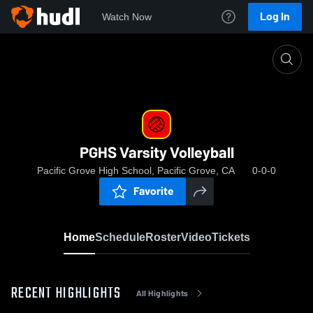
Log In
Watch Now
Home
PGHS Varsity Volleyball
PGHS Varsity Volleyball
Pacific Grove High School, Pacific Grove, CA
0-0-0
Favorite
Home
Schedule
Roster
Video
Tickets
RECENT HIGHLIGHTS
All Highlights