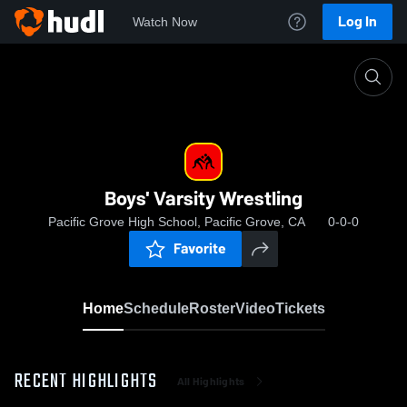
Log In
Watch Now
Home
Boys' Varsity Wrestling
Boys' Varsity Wrestling
Pacific Grove High School, Pacific Grove, CA
0-0-0
Favorite
Home
Schedule
Roster
Video
Tickets
RECENT HIGHLIGHTS
All Highlights