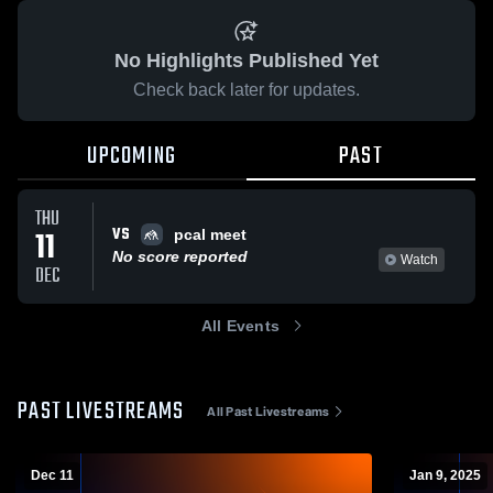
No Highlights Published Yet
Check back later for updates.
UPCOMING
PAST
THU
VS
11
pcal meet
No score reported
Watch
DEC
All Events
PAST LIVESTREAMS
All Past Livestreams
Dec 11
Jan 9, 2025