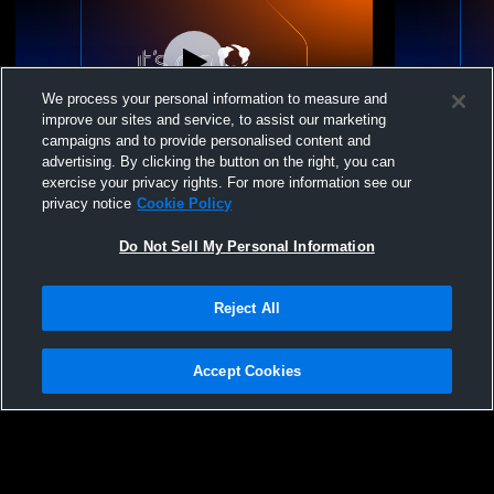
We process your personal information to measure and
improve our sites and service, to assist our marketing
campaigns and to provide personalised content and
advertising. By clicking the button on the right, you can
Pacific Grove vs pcal meet Boys' Varsity
Pacific Gro
exercise your privacy rights. For more information see our
Wrestling
High Me
privacy notice
Cookie Policy
Do Not Sell My Personal Information
Reject All
Accept Cookies
Privacy Policy
|
Terms & Conditions
|
Software License Agreement
|
Do
Not Sell My Personal Information
|
Cookies
|
Security
Hudl is a product and service of Agile Sports Technologies, Inc. All text and design
©2007-2026. All rights reserved.