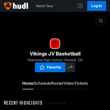
Log In
Watch Now
Home
Vikings JV Basketball
Vikings JV Basketball
Hueneme High School, Oxnard, CA
Favorite
Home
Schedule
Roster
Video
Tickets
RECENT HIGHLIGHTS
All Highlights