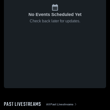
No Events Scheduled Yet
Check back later for updates.
PAST LIVESTREAMS
All Past Livestreams