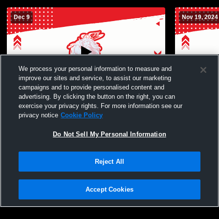
Dec 9
Nov 19, 2024
We process your personal information to measure and
improve our sites and service, to assist our marketing
campaigns and to provide personalised content and
advertising. By clicking the button on the right, you can
Simi Valley vs Hueneme | Boys' JV
Rio Mesa H
exercise your privacy rights. For more information see our
Basketball
School Boys
privacy notice
Cookie Policy
Do Not Sell My Personal Information
Reject All
Accept Cookies
Privacy Policy
|
Terms & Conditions
|
Software License Agreement
|
Do
Not Sell My Personal Information
|
Cookies
|
Security
Hudl is a product and service of Agile Sports Technologies, Inc. All text and design