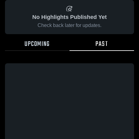
No Highlights Published Yet
Check back later for updates.
UPCOMING
PAST