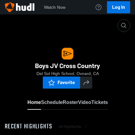
Log In
Watch Now
Home
Boys JV Cross Country
Boys JV Cross Country
Del Sol High School, Oxnard, CA
Favorite
Home
Schedule
Roster
Video
Tickets
RECENT HIGHLIGHTS
All Highlights