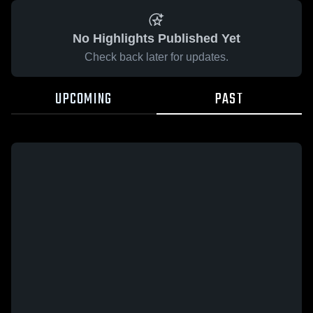
No Highlights Published Yet
Check back later for updates.
UPCOMING
PAST