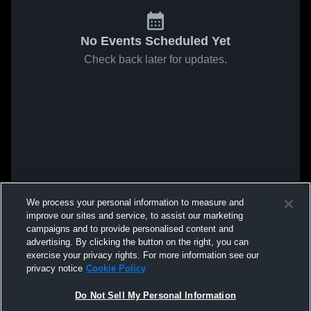
No Events Scheduled Yet
Check back later for updates.
We process your personal information to measure and
improve our sites and service, to assist our marketing
campaigns and to provide personalised content and
advertising. By clicking the button on the right, you can
exercise your privacy rights. For more information see our
privacy notice
Cookie Policy
Do Not Sell My Personal Information