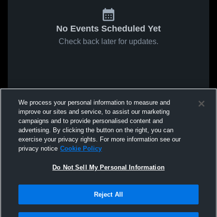
No Events Scheduled Yet
Check back later for updates.
We process your personal information to measure and
improve our sites and service, to assist our marketing
campaigns and to provide personalised content and
advertising. By clicking the button on the right, you can
exercise your privacy rights. For more information see our
privacy notice
Cookie Policy
Do Not Sell My Personal Information
Reject All