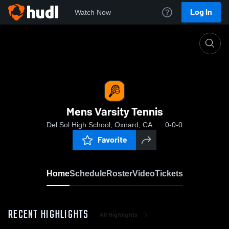
Log In
Watch Now
Home
Mens Varsity Tennis
Mens Varsity Tennis
Del Sol High School, Oxnard, CA
0-0-0
Favorite
Home
Schedule
Roster
Video
Tickets
RECENT HIGHLIGHTS
All Highlights