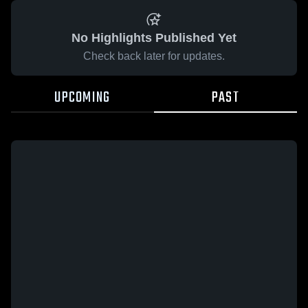
No Highlights Published Yet
Check back later for updates.
UPCOMING
PAST