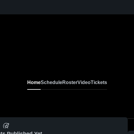
Home
Schedule
Roster
Video
Tickets
ts Published Yet