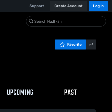
Support
Create Account
Log In
Favorite
UPCOMING
PAST