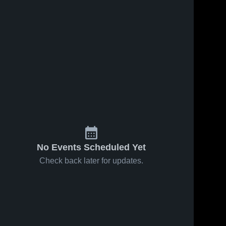
No Events Scheduled Yet
Check back later for updates.