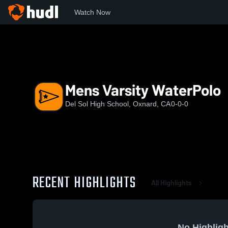
Watch Now
Home
DSHS
Mens Varsity WaterPolo
Mens Varsity WaterPolo
Del Sol High School, Oxnard, CA
0-0-0
RECENT HIGHLIGHTS
All Highlights
No Highligh