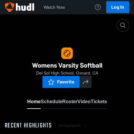
Log In
Watch Now
Home
Womens Varsity Softball
Womens Varsity Softball
Del Sol High School, Oxnard, CA
Favorite
Home
Schedule
Roster
Video
Tickets
RECENT HIGHLIGHTS
All Highlights