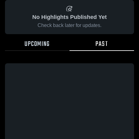
No Highlights Published Yet
Check back later for updates.
UPCOMING
PAST