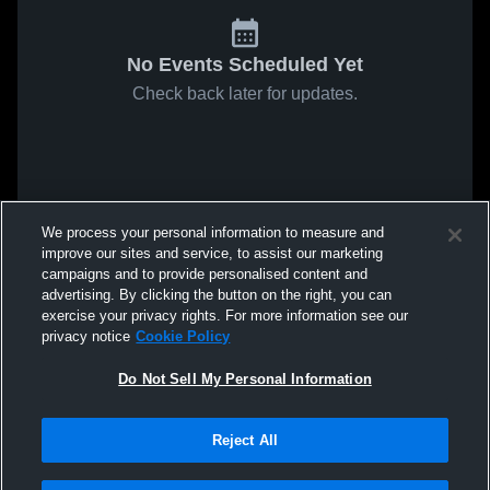
No Events Scheduled Yet
Check back later for updates.
We process your personal information to measure and
improve our sites and service, to assist our marketing
campaigns and to provide personalised content and
advertising. By clicking the button on the right, you can
exercise your privacy rights. For more information see our
privacy notice
Cookie Policy
Do Not Sell My Personal Information
Reject All