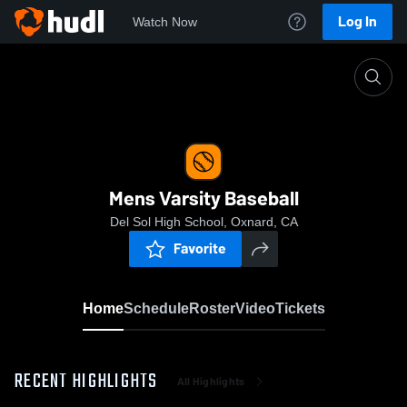
Log In
Watch Now
Home
Mens Varsity Baseball
Mens Varsity Baseball
Del Sol High School, Oxnard, CA
Favorite
Home
Schedule
Roster
Video
Tickets
RECENT HIGHLIGHTS
All Highlights