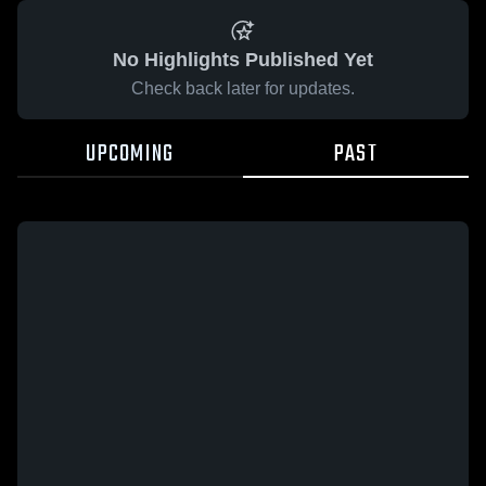
No Highlights Published Yet
Check back later for updates.
UPCOMING
PAST