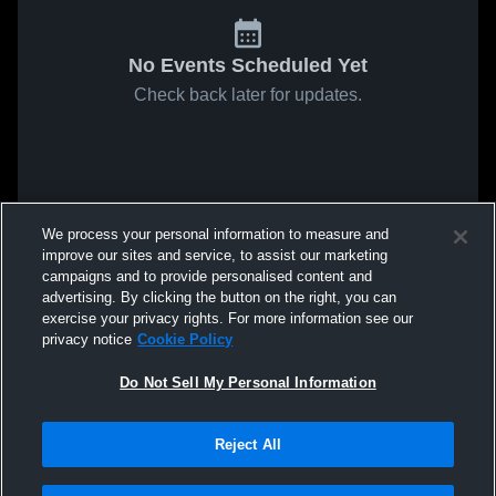
No Events Scheduled Yet
Check back later for updates.
We process your personal information to measure and
improve our sites and service, to assist our marketing
campaigns and to provide personalised content and
advertising. By clicking the button on the right, you can
exercise your privacy rights. For more information see our
privacy notice
Cookie Policy
Do Not Sell My Personal Information
Reject All