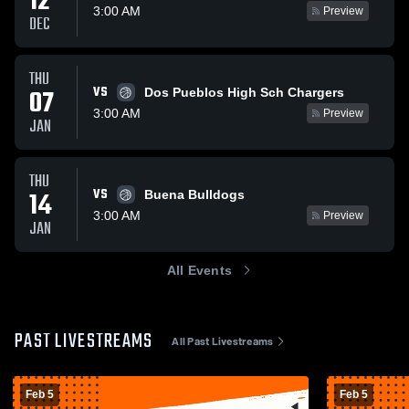
12
3:00 AM
Preview
DEC
THU
VS
07
Dos Pueblos High Sch Chargers
3:00 AM
Preview
JAN
THU
VS
14
Buena Bulldogs
3:00 AM
Preview
JAN
All Events
PAST LIVESTREAMS
All Past Livestreams
Feb 5
Feb 5