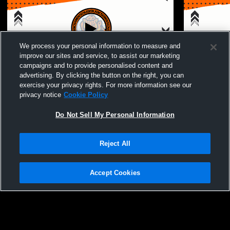
We process your personal information to measure and
improve our sites and service, to assist our marketing
campaigns and to provide personalised content and
advertising. By clicking the button on the right, you can
Del Sol High School - Boys Varsity
Del Sol Hig
exercise your privacy rights. For more information see our
Basketball - 02/05/2026
Basketball 
privacy notice
Cookie Policy
Do Not Sell My Personal Information
Reject All
Accept Cookies
Privacy Policy
|
Terms & Conditions
|
Software License Agreement
|
Do
Not Sell My Personal Information
|
Cookies
|
Security
Hudl is a product and service of Agile Sports Technologies, Inc. All text and design
©2007-2026. All rights reserved.