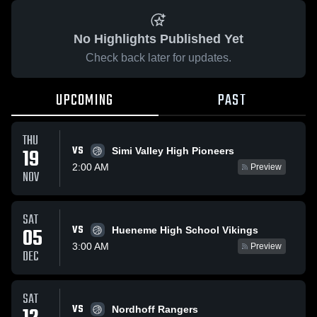
No Highlights Published Yet
Check back later for updates.
UPCOMING
PAST
THU
VS
19
Simi Valley High Pioneers
2:00 AM
Preview
NOV
SAT
VS
05
Hueneme High School Vikings
3:00 AM
Preview
DEC
SAT
VS
Nordhoff Rangers