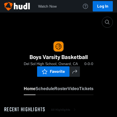
Log In
Watch Now
Home
Boys Varsity Basketball
Boys Varsity Basketball
Del Sol High School, Oxnard, CA
0-0-0
Favorite
Home
Schedule
Roster
Video
Tickets
RECENT HIGHLIGHTS
All Highlights