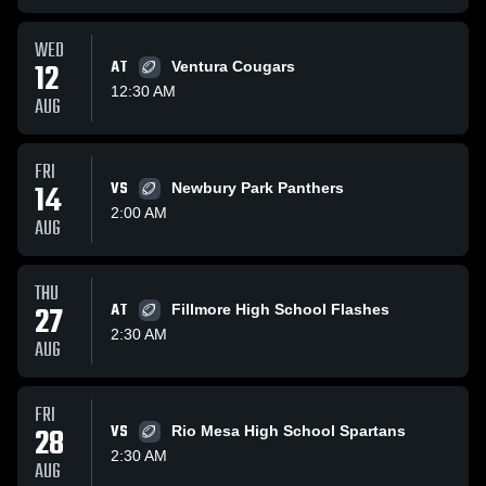
WED
12
AT
Ventura Cougars
12:30 AM
AUG
FRI
14
VS
Newbury Park Panthers
2:00 AM
AUG
THU
27
AT
Fillmore High School Flashes
2:30 AM
AUG
FRI
28
VS
Rio Mesa High School Spartans
2:30 AM
AUG