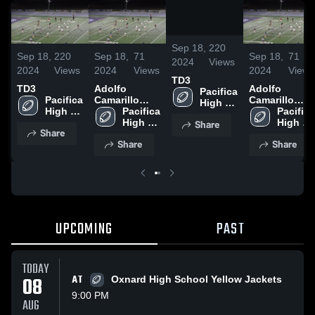
/
0:09
Sep 18,
220
Sep 18,
220
Sep 18,
71
Sep 18,
71
2024
Views
2024
Views
2024
Views
2024
Views
TD3
TD3
Adolfo
Adolfo
Pacifica 
Pacifica 
Camarillo
Camarillo
High 
High 
High School
Pacifica 
High School
Pacifica 
School
School
High 
High 
Share
Share
School
School
Share
Share
UPCOMING
PAST
TODAY
08
AT
Oxnard High School Yellow Jackets
9:00 PM
AUG