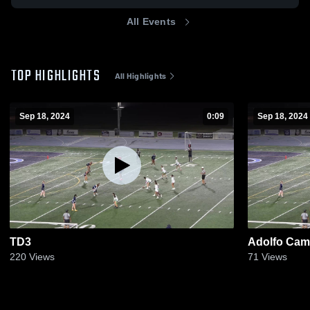
All Events
TOP HIGHLIGHTS
All Highlights
Sep 18, 2024
0:09
Sep 18, 2024
TD3
Adolfo Cama
220
Views
71
Views