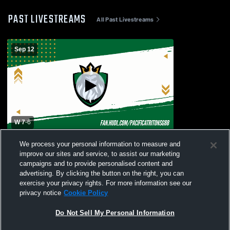
PAST LIVESTREAMS
All Past Livestreams
Sep 12
W 7
-
6
Pacifica vs. Rio Mesa High School Varsity
We process your personal information to measure and
Womens' Football
improve our sites and service, to assist our marketing
campaigns and to provide personalised content and
advertising. By clicking the button on the right, you can
exercise your privacy rights. For more information see our
privacy notice
Cookie Policy
Do Not Sell My Personal Information