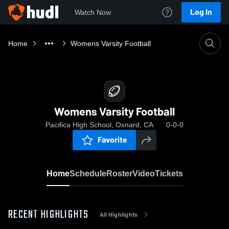
Log In
Watch Now
Home
Womens Varsity Football
Womens Varsity Football
Pacifica High School, Oxnard, CA
0-0-0
Favorite
Home
Schedule
Roster
Video
Tickets
RECENT HIGHLIGHTS
All Highlights
0:04