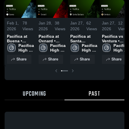
Feb 1,
78
Jan 28,
38
Jan 27,
62
Jan 27,
12
2026
Views
2026
Views
2026
Views
2026
Views
Pacifica at
Pacifica at
Pacifica at
Pacifica vs
Buena •
Oxnard •
Santa
Ventura •
Game Recap
Pacifica 
Game Recap
Pacifica 
Barbara •
Pacifica 
Game Recap
Pacifica 
• Jan 29, 2026
High 
• Jan 27, 2026
High 
Game Recap
High 
• Jan 22, 2026
High 
School
School
• Jan 20, 2026
School
School
Share
Share
Share
Share
UPCOMING
PAST