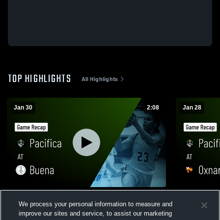
TOP HIGHLIGHTS
All Highlights
Jan 30
2:08
Jan 28
Pacifica at Buena • Game Recap • Jan 29,
Pacifica at Oxnard • Game Recap • Jan 27,
We process your personal information to measure and
2026
2026
improve our sites and service, to assist our marketing
78
Views
38
Views