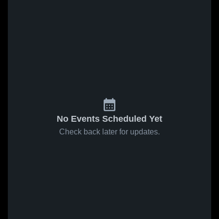
No Events Scheduled Yet
Check back later for updates.