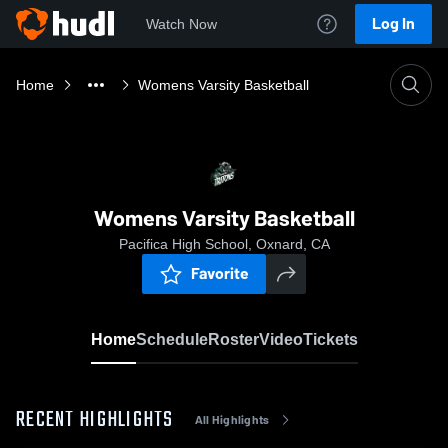
Log In
Watch Now
Home
Womens Varsity Basketball
Womens Varsity Basketball
Pacifica High School, Oxnard, CA
Favorite
Home
Schedule
Roster
Video
Tickets
RECENT HIGHLIGHTS
All Highlights