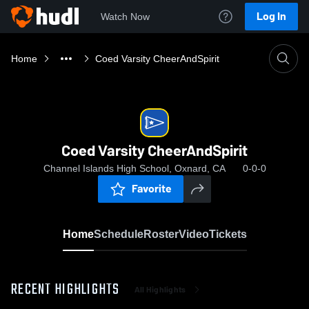
Log In
Watch Now
Home
Coed Varsity CheerAndSpirit
Coed Varsity CheerAndSpirit
Channel Islands High School, Oxnard, CA
0-0-0
Favorite
Home
Schedule
Roster
Video
Tickets
RECENT HIGHLIGHTS
All Highlights