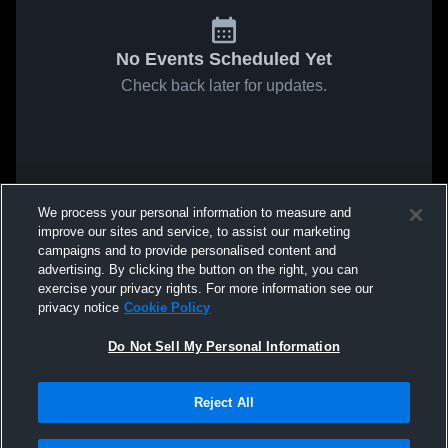
No Events Scheduled Yet
Check back later for updates.
We process your personal information to measure and
improve our sites and service, to assist our marketing
campaigns and to provide personalised content and
advertising. By clicking the button on the right, you can
exercise your privacy rights. For more information see our
privacy notice
Cookie Policy
Do Not Sell My Personal Information
Reject All