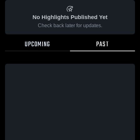
No Highlights Published Yet
Check back later for updates.
UPCOMING
PAST