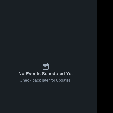
No Events Scheduled Yet
Check back later for updates.