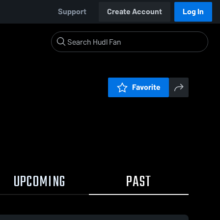
Support
Create Account
Log In
Favorite
UPCOMING
PAST