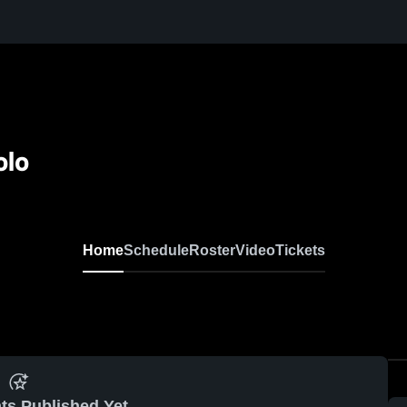
olo
Home
Schedule
Roster
Video
Tickets
ts Published Yet