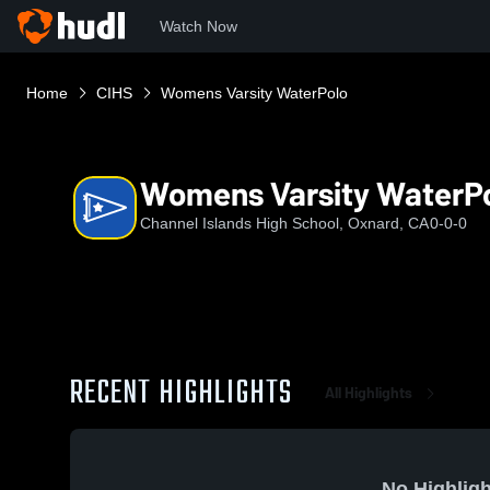
Watch Now
Home
CIHS
Womens Varsity WaterPolo
Womens Varsity WaterP
Channel Islands High School, Oxnard, CA
0-0-0
RECENT HIGHLIGHTS
All Highlights
No Highligh