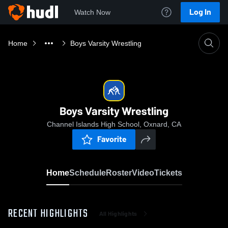
Log In
Watch Now
Home
Boys Varsity Wrestling
Boys Varsity Wrestling
Channel Islands High School, Oxnard, CA
Favorite
Home
Schedule
Roster
Video
Tickets
RECENT HIGHLIGHTS
All Highlights