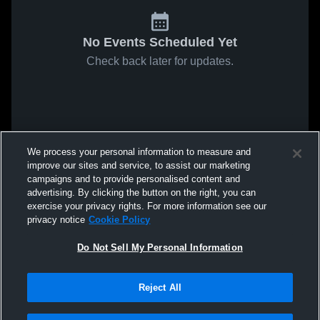
No Events Scheduled Yet
Check back later for updates.
We process your personal information to measure and
improve our sites and service, to assist our marketing
campaigns and to provide personalised content and
advertising. By clicking the button on the right, you can
exercise your privacy rights. For more information see our
privacy notice
Cookie Policy
Do Not Sell My Personal Information
Reject All