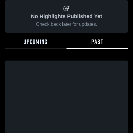
No Highlights Published Yet
Check back later for updates.
UPCOMING
PAST