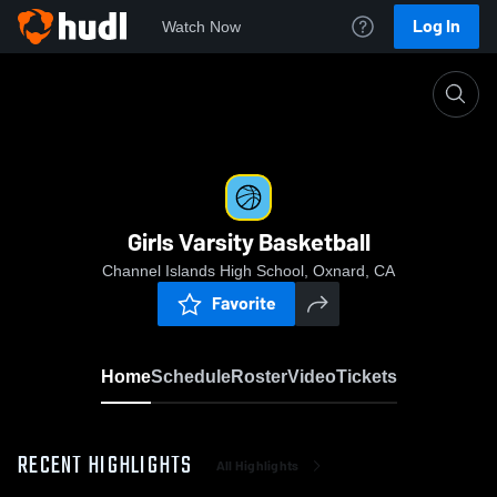
Log In
Watch Now
Home
Girls Varsity Basketball
Girls Varsity Basketball
Channel Islands High School, Oxnard, CA
Favorite
Home
Schedule
Roster
Video
Tickets
RECENT HIGHLIGHTS
All Highlights