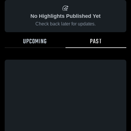
No Highlights Published Yet
Check back later for updates.
UPCOMING
PAST