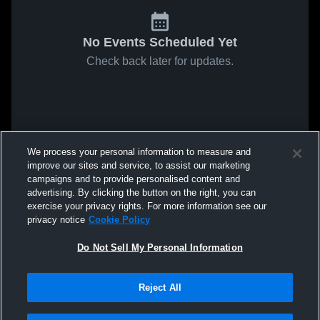
No Events Scheduled Yet
Check back later for updates.
We process your personal information to measure and
improve our sites and service, to assist our marketing
campaigns and to provide personalised content and
advertising. By clicking the button on the right, you can
exercise your privacy rights. For more information see our
privacy notice
Cookie Policy
Do Not Sell My Personal Information
Reject All