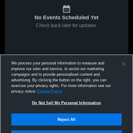
No Events Scheduled Yet
Check back later for updates.
We process your personal information to measure and
improve our sites and service, to assist our marketing
campaigns and to provide personalised content and
advertising. By clicking the button on the right, you can
exercise your privacy rights. For more information see our
privacy notice
Cookie Policy
Do Not Sell My Personal Information
Reject All