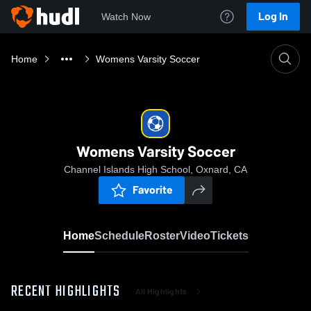
Log In
Watch Now
Home
Womens Varsity Soccer
Womens Varsity Soccer
Channel Islands High School, Oxnard, CA
Favorite
Home
Schedule
Roster
Video
Tickets
RECENT HIGHLIGHTS
All Highlights