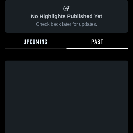
No Highlights Published Yet
Check back later for updates.
UPCOMING
PAST